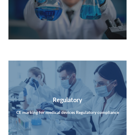
info
Regulatory
CE marking for medical devices Regulatory compliance