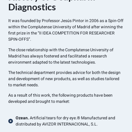
Diagnostics
It was founded by Professor Jesús Pintor in 2006 as a Spin-Off
within the Complutense University of Madrid after winning the
first prize in the “II IDEA COMPETITION FOR RESEARCHER
SPIN-OFFS”.
The close relationship with the Complutense University of
Madrid has always fostered and facilitated a research
environment adapted to the latest technologies.
The technical department provides advice for both the design
and development of new products, as well as studies tailored
to market needs.
As a result of this work, the following products have been
developed and brought to market:
Ozean.
Artificial tears for dry eye.® Manufactured and
distributed by AVIZOR INTERNACIONAL, S.L.