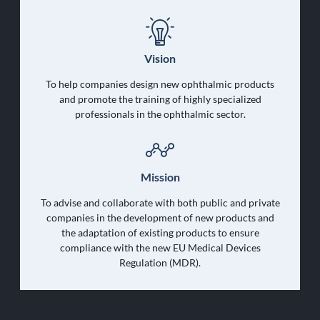
Vision
To help companies design new ophthalmic products
and promote the training of highly specialized
professionals in the ophthalmic sector.
Mission
To advise and collaborate with both public and private
companies in the development of new products and
the adaptation of existing products to ensure
compliance with the new EU Medical Devices
Regulation (MDR).