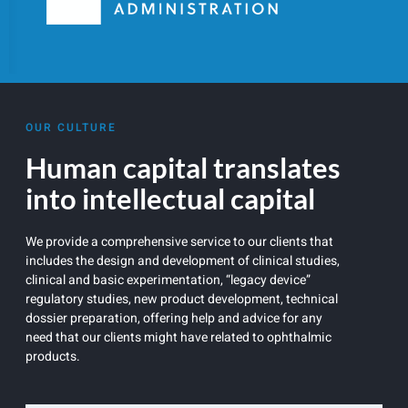
OUR CULTURE
Human capital translates
into intellectual capital
We provide a comprehensive service to our clients that
includes the design and development of clinical studies,
clinical and basic experimentation, “legacy device”
regulatory studies, new product development, technical
dossier preparation, offering help and advice for any
need that our clients might have related to ophthalmic
products.