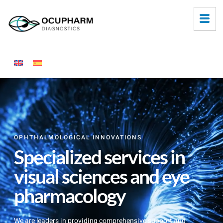
OPHTHALMOLOGICAL INNOVATIONS
Specialized services in
visual sciences and eye
pharmacology
We are leaders in providing comprehensive support and