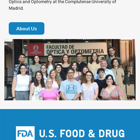
Optics and Optometry at the Complutense University of
Madrid.
About Us