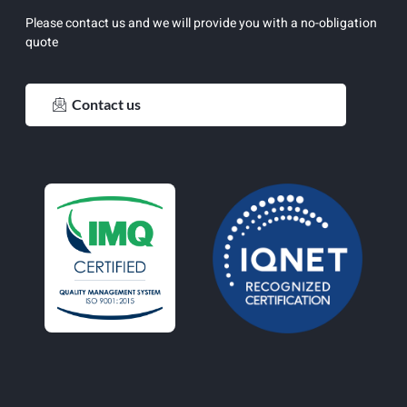
Please contact us and we will provide you with a no-obligation
quote
Contact us