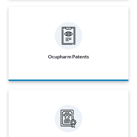
Ocupharm Patents