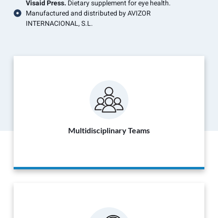
Visaid Press.
Dietary supplement for eye health.
Manufactured and distributed by AVIZOR
INTERNACIONAL, S.L.
Multidisciplinary Teams