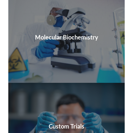
Ocupharm Diagnostics S.L.
Within personalized studies, we offer the possibility to
quantify processes associated with disease treatment
Molecular Biochemistry
by measuring specific genes or protein biomarkers
info
Ocupharm Diagnostics S.L.
10 years of experience in the scientific studies market
Custom Trials
for the pharmaceutical and biosanitary sectors