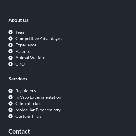
About Us
Team
Competitive Advantages
Experience
Patents
Animal Welfare
CRO
Services
Regulatory
In Vivo Experimentation
Clinical Trials
Molecular Biochemistry
Custom Trials
Contact