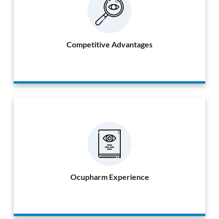
Competitive Advantages
Ocupharm Experience