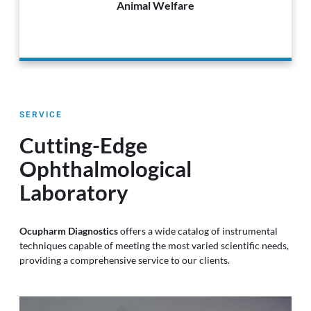
Animal Welfare
SERVICE
Cutting-Edge
Ophthalmological
Laboratory
Ocupharm Diagnostics
offers a wide catalog of instrumental
techniques capable of meeting the most varied scientific needs,
providing a comprehensive service to our clients.