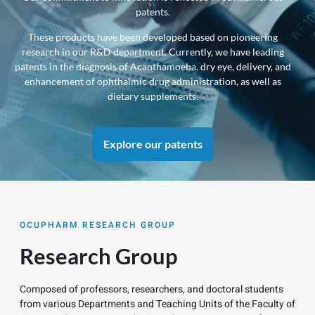
patents.
info
These products have been developed based on pioneering
research in our R&D department. Currently, we have leading
patents in the diagnosis of Acanthamoeba, dry eye, delivery, and
enhancement of ophthalmic drug administration, as well as
dietary supplements.
Explore our patents
OCUPHARM RESEARCH GROUP
Research Group
Composed of professors, researchers, and doctoral students
from various Departments and Teaching Units of the Faculty of