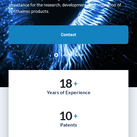
assistance for the research, development, and regulation of
ophthalmic products.
Contact
Learn more
18
+
Years of Experience
10
+
Patents