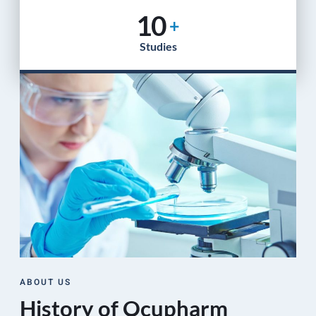
10
+
Studies
ABOUT US
History of Ocupharm